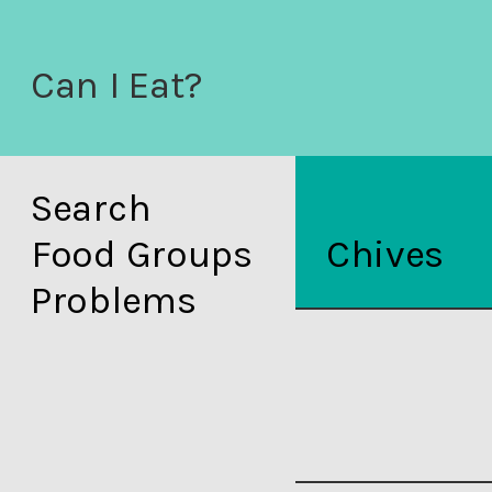
Can I Eat?
Search
Food Groups
Chives
Problems