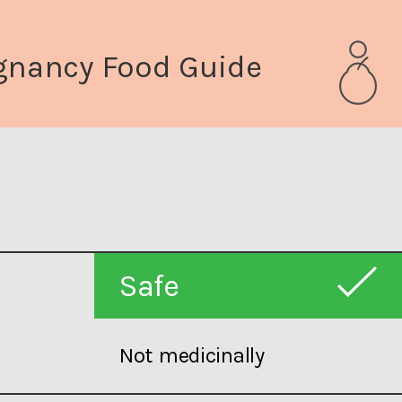
gnancy Food Guide
Safe
Not medicinally