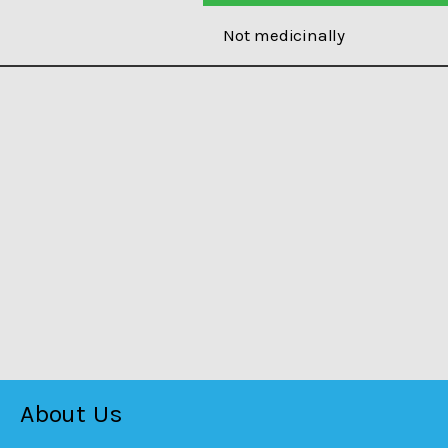
Not medicinally
About Us