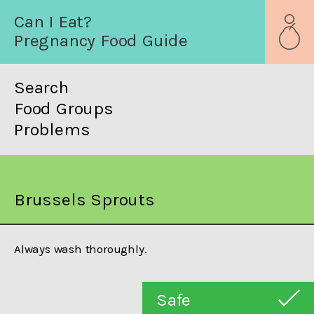
Can I Eat?
Pregnancy Food Guide
Search
Food Groups
Problems
Brussels Sprouts
Always wash thoroughly.
Safe